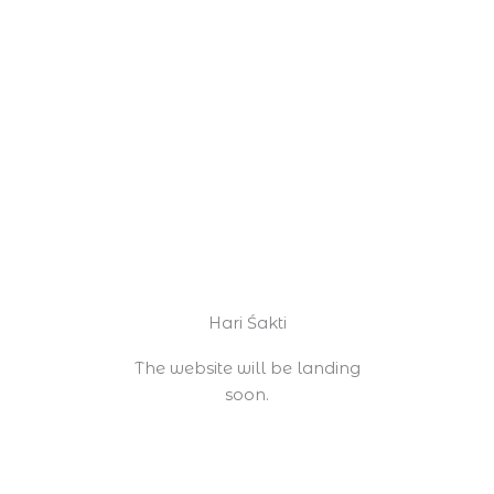
Skip
to
content
Hari Śakti
The website will be landing
soon.