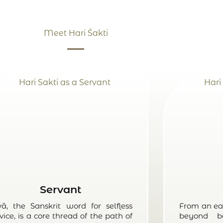
Meet Hari Śakti
Servant
vā, the Sanskrit word for selfless
From an ea
vice, is a core thread of the path of
beyond b