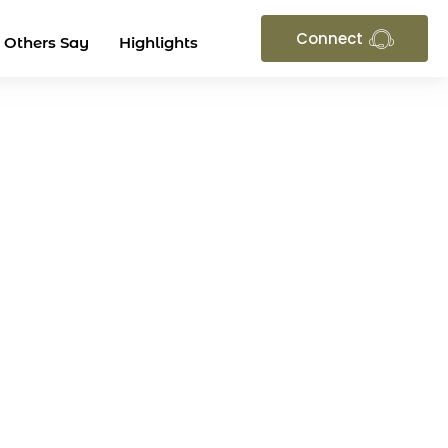
Connect
 Others Say
Highlights