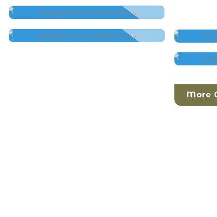
More O
SRIMAD BHAGAVATAM
MORNINGS
1:1
WORK WITH ME
KIRT
YOGA
HARI