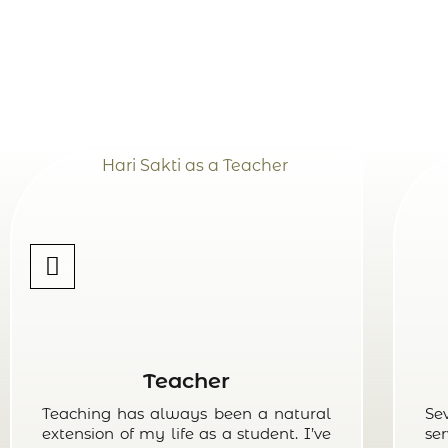
Teacher
Teaching has always been a natural
Se
extension of my life as a student. I’ve
ser