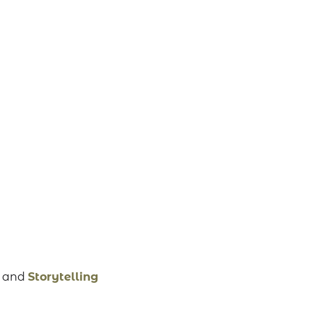
,
and
Storytelling