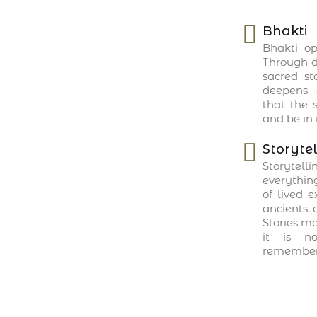
Bhakti
Bhakti op
Through de
sacred sto
deepens 
that the s
and be in 
Storytel
Storytell
everything
of lived 
ancients, 
Stories m
it is no
remembere