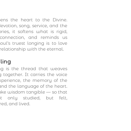
ens the heart to the Divine.
votion, song, service, and the
ries, it softens what is rigid,
connection, and reminds us
oul’s truest longing is to love
relationship with the eternal.
ling
ing is the thread that weaves
 together. It carries the voice
experience, the memory of the
and the language of the heart.
ake wisdom tangible — so that
t only studied, but felt,
d, and lived.