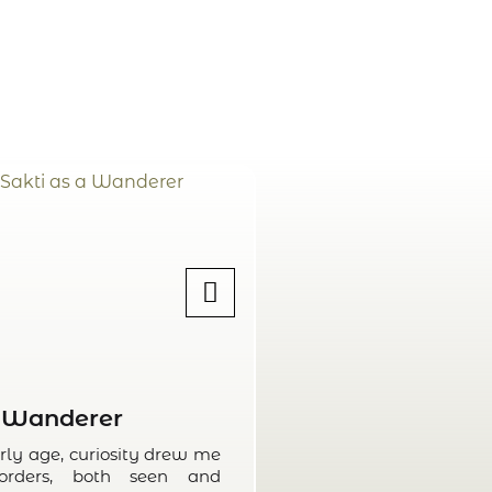
Wanderer
Wri
rly age, curiosity drew me
Since childhood, w
orders, both seen and
way of understan