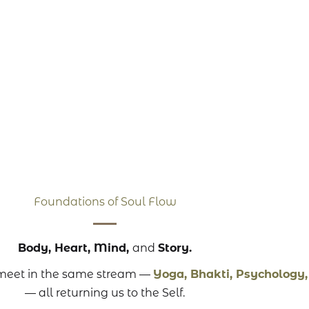
Foundations of Soul Flow
Body, Heart, Mind,
and
Story.
t meet in the same stream —
Yoga, Bhakti, Psychology
— all returning us to the Self.