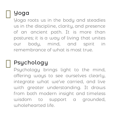
Yoga
Yoga roots us in the body and steadies
us in the discipline, clarity, and presence
of an ancient path. It is more than
postures; it is a way of living that unites
our body, mind, and spirit in
remembrance of what is most true.
Psychology
Psychology brings light to the mind,
offering ways to see ourselves clearly,
integrate what we’ve carried, and live
with greater understanding. It draws
from both modern insight and timeless
wisdom to support a grounded,
wholehearted life.