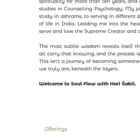
spirituality for more than ten years, a
studies in Counselling Psychology. My 
study in ashrams, to serving in different 
of life in India. Leading me into the hea
serve and love the Supreme Creator and al
The most subtle wisdom reveals itself t
all carry that knowing, and the process is
This isn’t a journey of becoming someo
we truly are, beneath the layers.
Welcome to Soul Flow with Hari Śakti.
Offerings