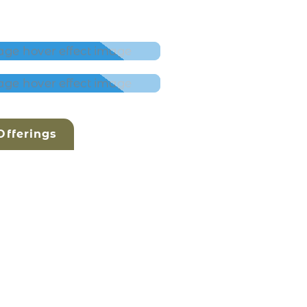
fferings
AN
- SACRED SOUND
 CLASSES WITH
 ŚAKTI