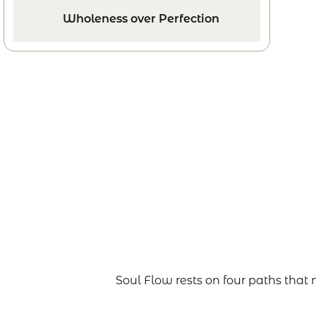
Wholeness over Perfection
Soul Flow rests on four paths tha