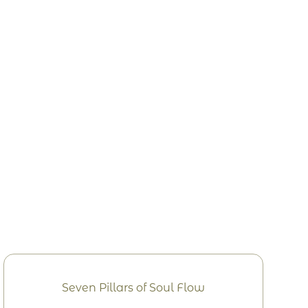
Seven Pillars of Soul Flow