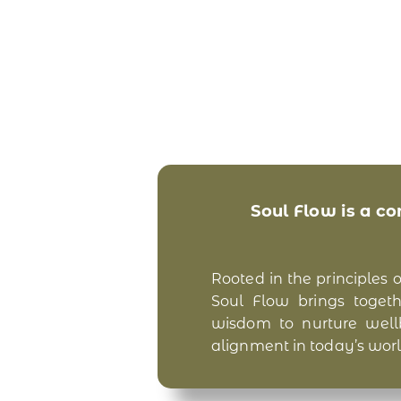
Soul Flow is a c
Rooted in the principles 
Soul Flow brings togethe
wisdom to nurture wellbe
alignment in today’s worl