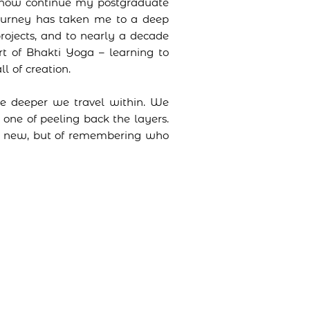
nd now continue my postgraduate
journey has taken me to a deep
projects, and to nearly a decade
rt of Bhakti Yoga – learning to
l of creation.
he deeper we travel within. We
 one of peeling back the layers.
ne new, but of remembering who