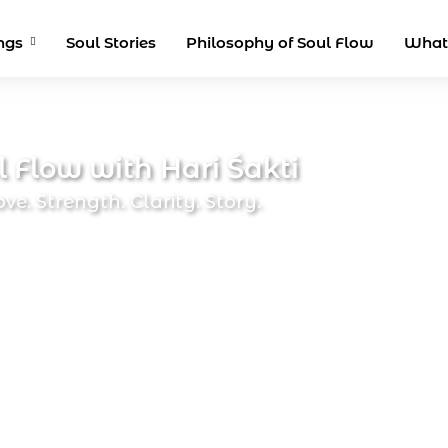
ngs
Soul Stories
Philosophy of Soul Flow
What
l Flow with Hari Śakti
ove. Strength. Clarity. Story.