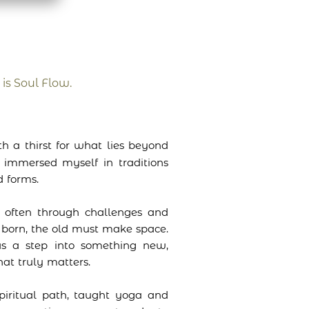
 is Soul Flow.
h a thirst for what lies beyond
d immersed myself in traditions
 forms.
 often through challenges and
born, the old must make space.
s a step into something new,
at truly matters.
piritual path, taught yoga and