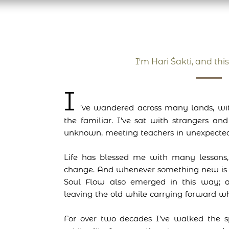
I'm Hari Śakti, and this
I
’ve wandered across many lands, wit
the familiar. I’ve sat with strangers an
unknown, meeting teachers in unexpected
Life has blessed me with many lessons,
change. And whenever something new is 
Soul Flow also emerged in this way; a
leaving the old while carrying forward wh
For over two decades I’ve walked the s