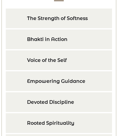
The Strength of Softness
Bhakti in Action
Voice of the Self
Empowering Guidance
Devoted Discipline
Rooted Spirituality