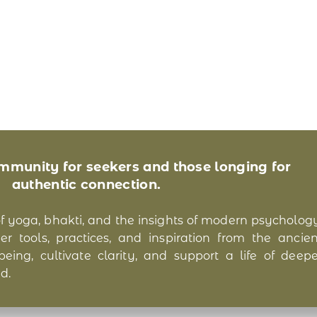
ommunity for seekers and those longing for
authentic connection.
of yoga, bhakti, and the insights of modern psychology
r tools, practices, and inspiration from the ancien
ing, cultivate clarity, and support a life of deepe
d.