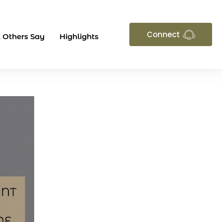
Connect
 Others Say
Highlights