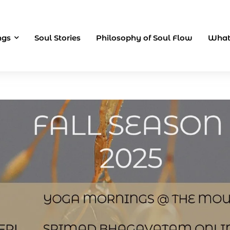
ngs
Soul Stories
Philosophy of Soul Flow
What