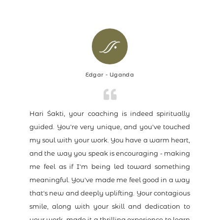
Edgar - Uganda
Hari Śakti, your coaching is indeed spiritually
guided. You're very unique, and you've touched
my soul with your work. You have a warm heart,
and the way you speak is encouraging - making
me feel as if I'm being led toward something
meaningful. You've made me feel good in a way
that's new and deeply uplifting. Your contagious
smile, along with your skill and dedication to
your work, made it a thrilling experience to learn