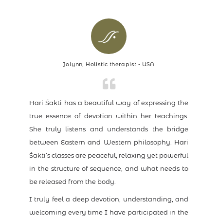
Jolynn, Holistic therapist - USA
Hari Śakti has a beautiful way of expressing the
true essence of devotion within her teachings.
She truly listens and understands the bridge
between Eastern and Western philosophy. Hari
Śakti’s classes are peaceful, relaxing yet powerful
in the structure of sequence, and what needs to
be released from the body.
I truly feel a deep devotion, understanding, and
welcoming every time I have participated in the