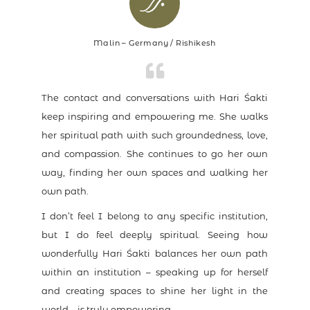
Malin – Germany / Rishikesh
The contact and conversations with Hari Śakti
keep inspiring and empowering me. She walks
her spiritual path with such groundedness, love,
and compassion. She continues to go her own
way, finding her own spaces and walking her
own path.
I don’t feel I belong to any specific institution,
but I do feel deeply spiritual. Seeing how
wonderfully Hari Śakti balances her own path
within an institution – speaking up for herself
and creating spaces to shine her light in the
world – is truly empowering.