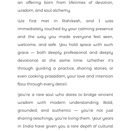
an offering born from lifetimes of devotion,
wisdom, and soul alchemy.
We first met in Rishikesh, and I was
immediately touched by your calming presence
and the way you made everyone feel seen,
welcome, and safe. You hold space with such
grace — both deeply professional and deeply
devotional at the same time. Whether it's
through guiding a practice, sharing stories, or
even cooking prasadam, your love and intention
flow through every detail.
You’re a rare soul who dares to bridge ancient
wisdom with modern understanding. Bold,
grounded, and authentic — you’re not just
sharing teachings, you’re living them. Your years
in India have given you a rare depth of cultural