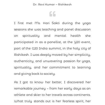
Dr. Ravi Kumar – Rishikesh
I first met Ms. Hari Śakti during the yoga
sessions she was teaching and panel discussion
on spirituality and mental health she
participated in as a panellist, at the Y20 event,
part of the G20 India summit, in the holy city of
Rishikesh. I was deeply moved by her simplicity,
authenticity, and unwavering passion for yoga,
spirituality, and her commitment to learning
and giving back to society.
As I got to know her better, I discovered her
remarkable journey – from her early days as an
athlete and skier to her travels across continents.
What truly stands out is her fearless spirit, her