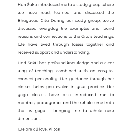
Hari Śakti introduced me to a study group where
we have read, learned, and discussed the
Bhagavad Gita During our study group, we’ve
discussed everyday life examples and found
reasons and connections to the Gita’s teachings.
We have lived through losses together and
received support and understanding.
Hari Śakti has profound knowledge and a clear
way of teaching, combined with an easy-to-
connect personality. Her guidance through her
classes helps you evolve in your practice. Her
yoga classes have also introduced me to
mantras, pranayama, and the wholesome truth
that is yoga – bringing me to whole new
dimensions.
We are all love. Kiitos!