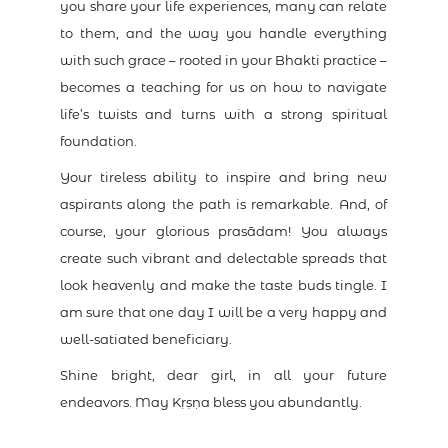
you share your life experiences, many can relate
to them, and the way you handle everything
with such grace – rooted in your Bhakti practice –
becomes a teaching for us on how to navigate
life’s twists and turns with a strong spiritual
foundation.
Your tireless ability to inspire and bring new
aspirants along the path is remarkable. And, of
course, your glorious prasādam! You always
create such vibrant and delectable spreads that
look heavenly and make the taste buds tingle. I
am sure that one day I will be a very happy and
well-satiated beneficiary.
Shine bright, dear girl, in all your future
endeavors. May Kṛṣṇa bless you abundantly.