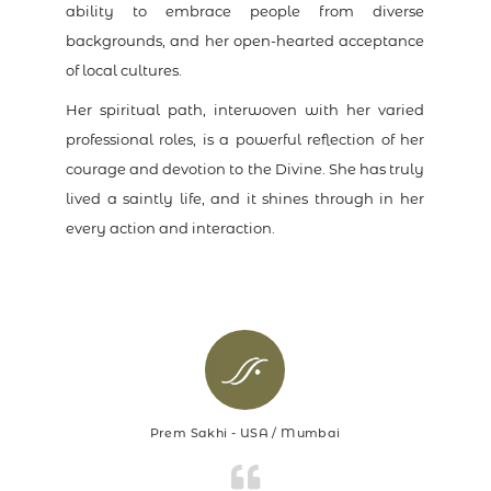
ability to embrace people from diverse
backgrounds, and her open-hearted acceptance
of local cultures.
Her spiritual path, interwoven with her varied
professional roles, is a powerful reflection of her
courage and devotion to the Divine. She has truly
lived a saintly life, and it shines through in her
every action and interaction.
Prem Sakhi - USA / Mumbai