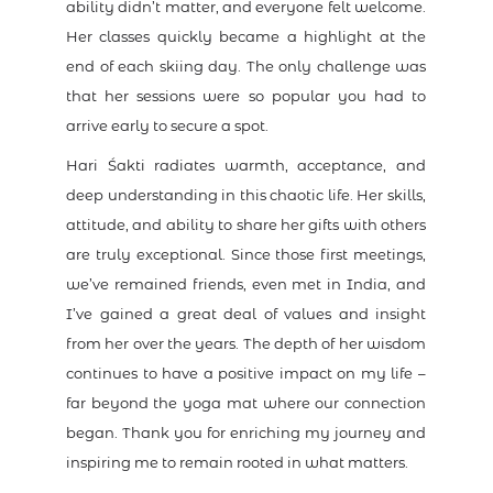
ability didn’t matter, and everyone felt welcome.
Her classes quickly became a highlight at the
end of each skiing day. The only challenge was
that her sessions were so popular you had to
arrive early to secure a spot.
Hari Śakti radiates warmth, acceptance, and
deep understanding in this chaotic life. Her skills,
attitude, and ability to share her gifts with others
are truly exceptional. Since those first meetings,
we’ve remained friends, even met in India, and
I’ve gained a great deal of values and insight
from her over the years. The depth of her wisdom
continues to have a positive impact on my life –
far beyond the yoga mat where our connection
began. Thank you for enriching my journey and
inspiring me to remain rooted in what matters.