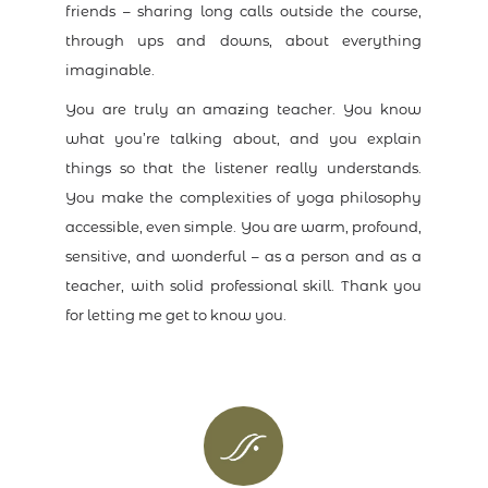
friends – sharing long calls outside the course,
through ups and downs, about everything
imaginable.
You are truly an amazing teacher. You know
what you’re talking about, and you explain
things so that the listener really understands.
You make the complexities of yoga philosophy
accessible, even simple. You are warm, profound,
sensitive, and wonderful – as a person and as a
teacher, with solid professional skill. Thank you
for letting me get to know you.