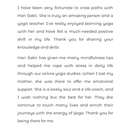
I have been very fortunate to cross paths with
Hari Śakti. She is truly an amazing person and a
yoga teacher. I've really enjoyed learning yoga
with her and have felt a much-needed positive
shift in my life. Thank you for sharing your
knowledge and skills.
Hari Śakti has given me many mindfulness tips
and helped me cope with stress in daily life
through our online yoga studies. When I lost my
mother, she was there to offer me emotional
support. She is a lovely soul and a life coach, and
I wish nothing but the best for her. May she
continue to touch many lives and enrich their
journeys with the energy of Yoga. Thank you for
being there for me.