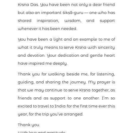
Krsna Das. You have been not only a dear friend
but also an important śikṣā-guru — one who has
shared inspiration, wisdom, and support
whenever it has been needed.
You have been a light and an example to me of
what it truly means to serve Kṛṣṇa with sincerity
and devotion. Your dedication and gentle heart
have inspired me deeply.
Thank you for walking beside me, for listening,
guiding, and sharing the journey. My prayer is
that we may continue to serve Kṛṣṇa together, as
friends and as support to one another. I’m so
excited to travel to India for the first time ever this
year, for the trip you’ve arranged.
Thank you.
With love and gratitude,