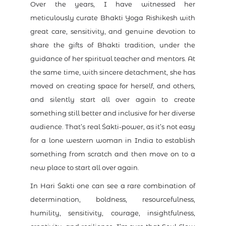
Over the years, I have witnessed her
meticulously curate Bhakti Yoga Rishikesh with
great care, sensitivity, and genuine devotion to
share the gifts of Bhakti tradition, under the
guidance of her spiritual teacher and mentors. At
the same time, with sincere detachment, she has
moved on creating space for herself, and others,
and silently start all over again to create
something still better and inclusive for her diverse
audience. That’s real Śakti-power, as it’s not easy
for a lone western woman in India to establish
something from scratch and then move on to a
new place to start all over again.
In Hari Śakti one can see a rare combination of
determination, boldness, resourcefulness,
humility, sensitivity, courage, insightfulness,