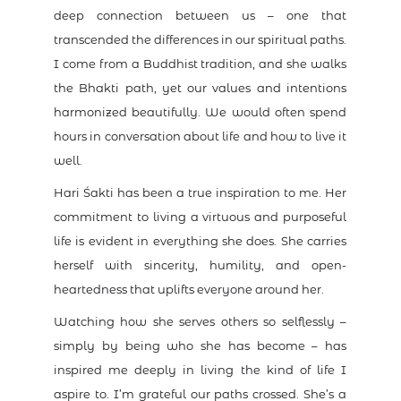
deep connection between us – one that
transcended the differences in our spiritual paths.
I come from a Buddhist tradition, and she walks
the Bhakti path, yet our values and intentions
harmonized beautifully. We would often spend
hours in conversation about life and how to live it
well.
Hari Śakti has been a true inspiration to me. Her
commitment to living a virtuous and purposeful
life is evident in everything she does. She carries
herself with sincerity, humility, and open-
heartedness that uplifts everyone around her.
Watching how she serves others so selflessly –
simply by being who she has become – has
inspired me deeply in living the kind of life I
aspire to. I’m grateful our paths crossed. She’s a