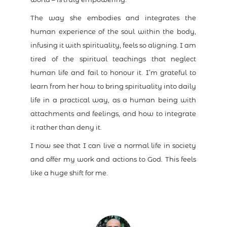
The way she embodies and integrates the
human experience of the soul within the body,
infusing it with spirituality, feels so aligning. I am
tired of the spiritual teachings that neglect
human life and fail to honour it. I’m grateful to
learn from her how to bring spirituality into daily
life in a practical way, as a human being with
attachments and feelings, and how to integrate
it rather than deny it.
I now see that I can live a normal life in society
and offer my work and actions to God. This feels
like a huge shift for me.