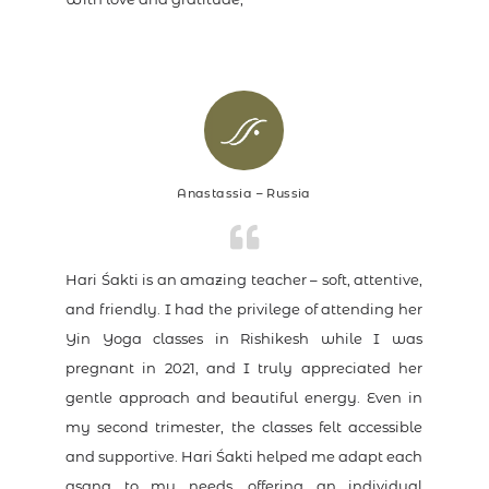
Anastassia – Russia
Hari Śakti is an amazing teacher – soft, attentive,
and friendly. I had the privilege of attending her
Yin Yoga classes in Rishikesh while I was
pregnant in 2021, and I truly appreciated her
gentle approach and beautiful energy. Even in
my second trimester, the classes felt accessible
and supportive. Hari Śakti helped me adapt each
asana to my needs, offering an individual