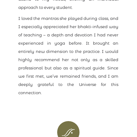
approach to every student.
I loved the mantras she played during class, and
I especially appreciated her bhakti-infused way
of teaching – a depth and devotion I had never
experienced in yoga before. It brought an
entirely new dimension to the practice. I would
highly recommend her not only as a skilled
professional but also as a spiritual guide. Since
we first met, we’ve remained friends, and I am
deeply grateful to the Universe for this
connection.