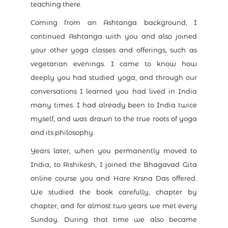
teaching there.
Coming from an Ashtanga background, I
continued Ashtanga with you and also joined
your other yoga classes and offerings, such as
vegetarian evenings. I came to know how
deeply you had studied yoga, and through our
conversations I learned you had lived in India
many times. I had already been to India twice
myself, and was drawn to the true roots of yoga
and its philosophy.
Years later, when you permanently moved to
India, to Rishikesh, I joined the Bhagavad Gita
online course you and Hare Krsna Das offered.
We studied the book carefully, chapter by
chapter, and for almost two years we met every
Sunday. During that time we also became