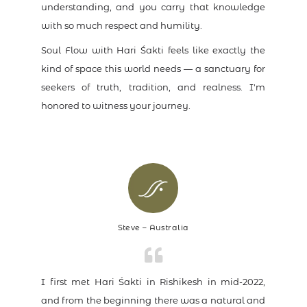
understanding, and you carry that knowledge
with so much respect and humility.
Soul Flow with Hari Śakti feels like exactly the
kind of space this world needs — a sanctuary for
seekers of truth, tradition, and realness. I'm
honored to witness your journey.
Steve – Australia
I first met Hari Śakti in Rishikesh in mid-2022,
and from the beginning there was a natural and