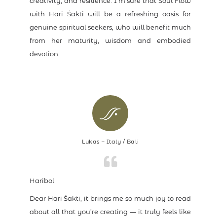
creativity, and resilience. I’m sure that Soul Flow
with Hari Śakti will be a refreshing oasis for
genuine spiritual seekers, who will benefit much
from her maturity, wisdom and embodied
devotion.
Lukas – Italy / Bali
Haribol
Dear Hari Śakti, it brings me so much joy to read
about all that you’re creating — it truly feels like