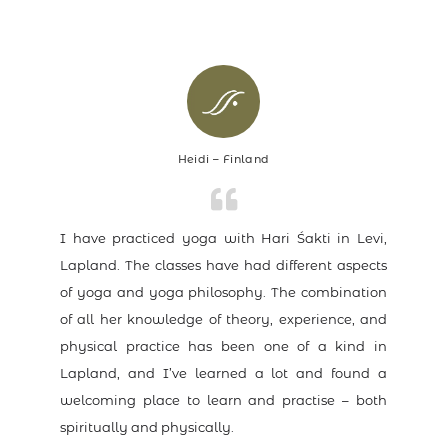
Heidi – Finland
I have practiced yoga with Hari Śakti in Levi,
Lapland. The classes have had different aspects
of yoga and yoga philosophy. The combination
of all her knowledge of theory, experience, and
physical practice has been one of a kind in
Lapland, and I’ve learned a lot and found a
welcoming place to learn and practise – both
spiritually and physically.