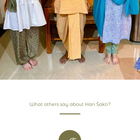
What others say about Hari Śakti?