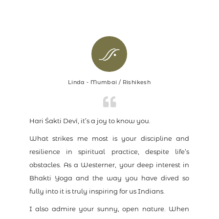
Linda - Mumbai / Rishikesh
Hari Śakti Devī, it’s a joy to know you.
What strikes me most is your discipline and
resilience in spiritual practice, despite life’s
obstacles. As a Westerner, your deep interest in
Bhakti Yoga and the way you have dived so
fully into it is truly inspiring for us Indians.
I also admire your sunny, open nature. When