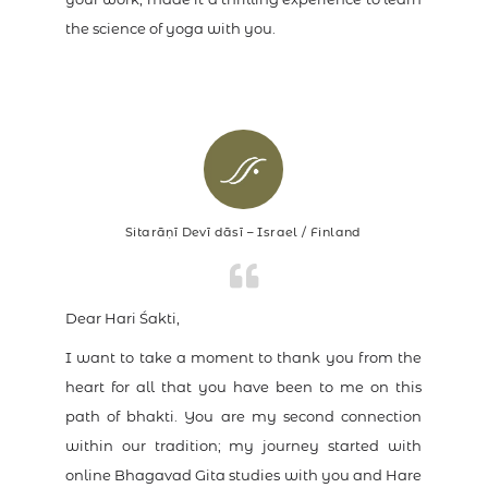
the science of yoga with you.
Sitarāṇī Devī dāsī – Israel / Finland
Dear Hari Śakti,
I want to take a moment to thank you from the
heart for all that you have been to me on this
path of bhakti. You are my second connection
within our tradition; my journey started with
online Bhagavad Gita studies with you and Hare