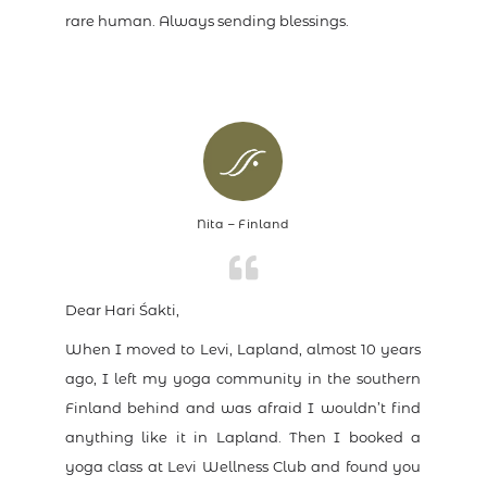
rare human. Always sending blessings.
Nita – Finland
Dear Hari Śakti,
When I moved to Levi, Lapland, almost 10 years
ago, I left my yoga community in the southern
Finland behind and was afraid I wouldn’t find
anything like it in Lapland. Then I booked a
yoga class at Levi Wellness Club and found you