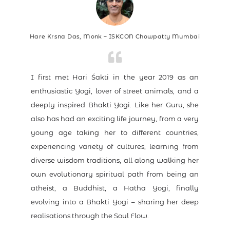
Hare Krsna Das, Monk – ISKCON Chowpatty Mumbai
I first met Hari Śakti in the year 2019 as an
enthusiastic Yogi, lover of street animals, and a
deeply inspired Bhakti Yogi. Like her Guru, she
also has had an exciting life journey, from a very
young age taking her to different countries,
experiencing variety of cultures, learning from
diverse wisdom traditions, all along walking her
own evolutionary spiritual path from being an
atheist, a Buddhist, a Hatha Yogi, finally
evolving into a Bhakti Yogi – sharing her deep
realisations through the Soul Flow.