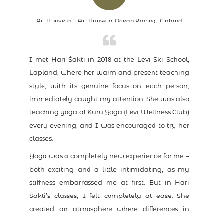
Ari Huusela – Ari Huusela Ocean Racing, Finland
I met Hari Śakti in 2018 at the Levi Ski School,
Lapland, where her warm and present teaching
style, with its genuine focus on each person,
immediately caught my attention. She was also
teaching yoga at Kuru Yoga (Levi Wellness Club)
every evening, and I was encouraged to try her
classes.
Yoga was a completely new experience for me –
both exciting and a little intimidating, as my
stiffness embarrassed me at first. But in Hari
Śakti’s classes, I felt completely at ease. She
created an atmosphere where differences in