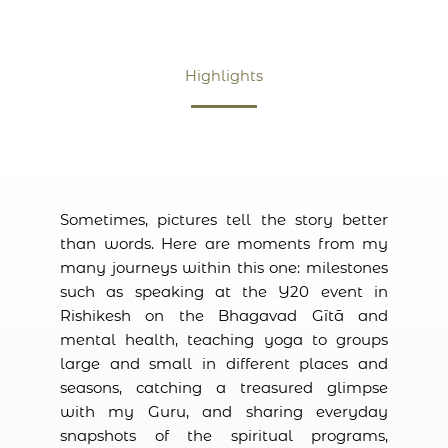
Highlights
Sometimes, pictures tell the story better
than words. Here are moments from my
many journeys within this one: milestones
such as speaking at the Y20 event in
Rishikesh on the Bhagavad Gītā and
mental health, teaching yoga to groups
large and small in different places and
seasons, catching a treasured glimpse
with my Guru, and sharing everyday
snapshots of the spiritual programs,