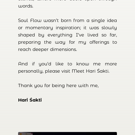
words.
Soul Flow wasn’t born from a single idea
or momentary inspiration; it was slowly
shaped by everything I’ve lived so far,
preparing the way for my offerings to
reach deeper dimensions.
And if you’d like to know me more
personally, please visit Meet Hari Śakti.
Thank you for being here with me,
Hari Śakti