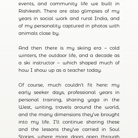
events, and community life we built in
Rishikesh. There are also glimpses of my
years in social work and rural India, and
of my personality captured in photos with
animals close by.
And then there is my skiing era – cold
winters, the outdoor life, and a decade as
a ski instructor – which shaped much of
how I show up as a teacher today.
Of course, much couldn’t fit here: my
early seeker days, professional years in
personal training, sharing yoga in the
West, writing, travels around the world,
and the many dimensions they’ve brought
into my life. I’ll continue sharing these
and the lessons they’ve carried in Soul
Stories, where more doors open through