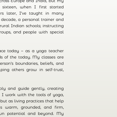
across Europe and India, but my
ixteen, when I first started
ars later, I’ve taught in many
 a decade, a personal trainer and
rural Indian schools; instructing
groups, and people with special
ace today – as a yoga teacher
ds of the today. My classes are
rson’s boundaries, beliefs, and
ping others grow in self-trust,
eply and guide gently, creating
. I work with the tools of yoga,
but as living practices that help
s warm, grounded, and firm,
own potential and beyond. My