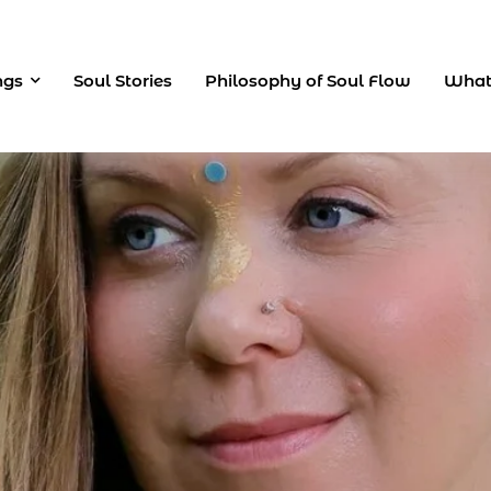
ngs
Soul Stories
Philosophy of Soul Flow
What