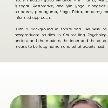
hours through Yoga Alliance – in Hatha, Asht
Iyengar, Restorative, and Yin Yoga, alongside 
scriptures, pranayama, Yoga Nidra, anatomy, p
informed approach.
With a background in sports and wellness, 
postgraduate studies in Counselling Psycholog
ancient and the modern, the inner and the outer, 
means to be fully human and what awaits next.