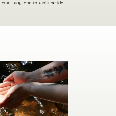
eir own way, and to walk beside