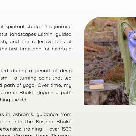
 spiritual study. This journey
btle landscapes within, guided
ti, and the reflective lens of
 the first time and for nearly a
ted during a period of deep
sm – a turning point that led
d path of yoga. Over time, my
 home in Bhakti Yoga – a path
thing we do.
rs in ashrams, guidance from
tion into the Krishna Bhakti
extensive training – over 1500