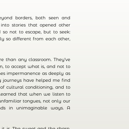
eyond borders, both seen and
into stories that opened other
 so not to escape, but to seek:
 so different from each other,
e than any classroom. They’ve
, to accept what is, and not to
ches impermanence as deeply as
My journeys have helped me find
f cultural conditioning, and to
 learned that when we listen to
nfamiliar tongues, not only our
ands in unimaginable ways. A
s it is. The sweet and the sharp,