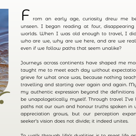
F
rom an early age, curiosity drew me b
unseen. I began reading at four, disappearing 
worlds. When I was old enough to travel, I did
who are we, why are we here, and are we really
even if we follow paths that seem unalike?
Journeys across continents have shaped me mor
taught me to meet each day without expectation
grieve for what once was, because nothing tea
travelling and starting over again and again. 
my authentic expression beyond the definitions o
be unapologetically myself. Through travel I’ve
paths not our own and honour truths spoken in u
appreciation grows, but our perception exp
seeker’s vision does not divide; it indeed unites.
To walk through life’s dualities is to meet life a