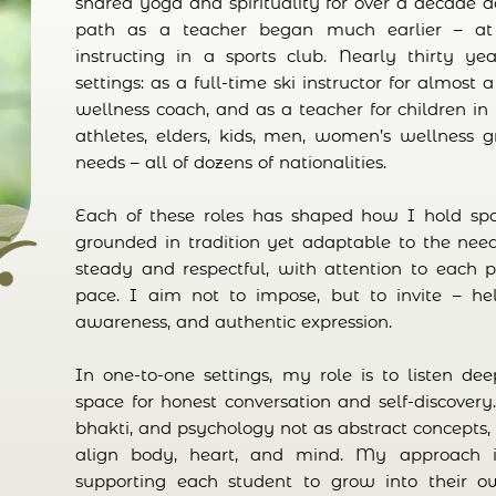
shared yoga and spirituality for over a decade 
path as a teacher began much earlier – at s
instructing in a sports club. Nearly thirty ye
settings: as a full-time ski instructor for almost
wellness coach, and as a teacher for children in 
athletes, elders, kids, men, women’s wellness 
needs – all of dozens of nationalities.
Each of these roles has shaped how I hold sp
grounded in tradition yet adaptable to the nee
steady and respectful, with attention to each pe
pace. I aim not to impose, but to invite – hel
awareness, and authentic expression.
In one-to-one settings, my role is to listen de
space for honest conversation and self-discovery
bhakti, and psychology not as abstract concepts, 
align body, heart, and mind. My approach i
supporting each student to grow into their 