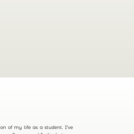
n of my life as a student. I’ve