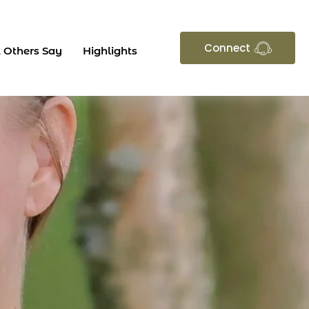
Connect
 Others Say
Highlights