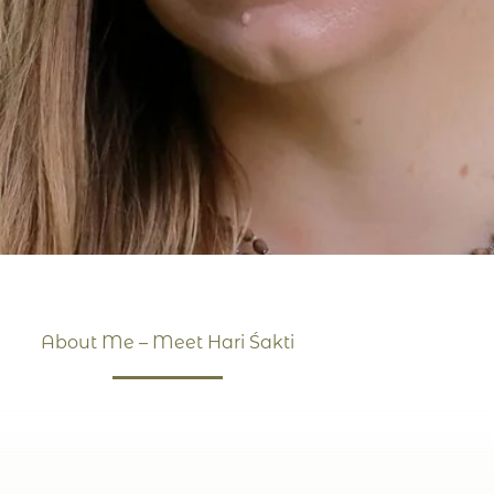
About Me – Meet Hari Śakti