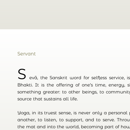
Servant
S
evā, the Sanskrit word for selfless service, 
Bhakti. It is the offering of one’s time, energy, 
something greater: to other beings, to community
source that sustains all life.
Yoga, in its truest sense, is never only a personal p
another, to listen, to support, and to serve. Thro
the mat and into the world, becoming part of how