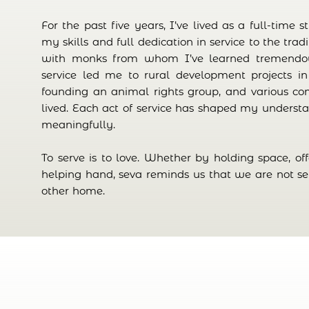
For the past five years, I’ve lived as a full-time 
my skills and full dedication in service to the trad
with monks from whom I’ve learned tremendous
service led me to rural development projects in
founding an animal rights group, and various co
lived. Each act of service has shaped my understa
meaningfully.
To serve is to love. Whether by holding space, of
helping hand, seva reminds us that we are not s
other home.