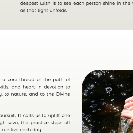
deepest wish is to see each person shine in th
as that light unfolds.
is a core thread of the path of
skills, and heart in devotion to
, to nature, and to the Divine
ursuit. It calls us to uplift one
ugh seva, the practice steps off
 we live each day.