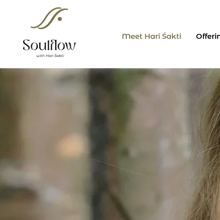
Skip
to
content
Meet Hari Śakti
Offeri