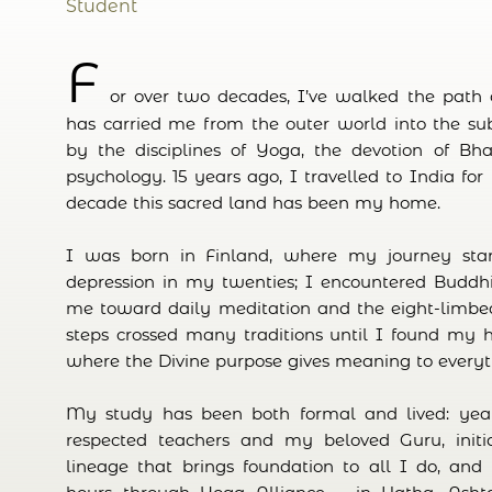
Student
F
or over two decades, I’ve walked the path of
has carried me from the outer world into the su
by the disciplines of Yoga, the devotion of Bhak
psychology. 15 years ago, I travelled to India for
decade this sacred land has been my home.
I was born in Finland, where my journey star
depression in my twenties; I encountered Buddhi
me toward daily meditation and the eight-limbe
steps crossed many traditions until I found my
where the Divine purpose gives meaning to every
My study has been both formal and lived: yea
respected teachers and my beloved Guru, initia
lineage that brings foundation to all I do, and 