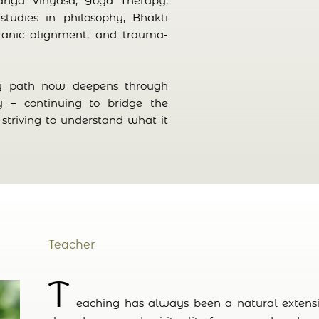
anga Vinyasa, Yoga Therapy,
studies in philosophy, Bhakti
ranic alignment, and trauma-
my path now deepens through
y – continuing to bridge the
striving to understand what it
Teacher
T
eaching has always been a natural extensio