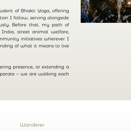
student of Bhakti Yoga, offering
ition I follow, serving alongside
ly. Before that, my path of
 India, street animal welfare,
mmunity initiatives wherever I
nding of what it means to live
fering presence, or extending a
eparate – we are walking each
Wanderer