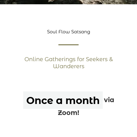
Soul Flow Satsang
Online Gatherings for Seekers &
Wanderers
Once a month
via
Zoom!