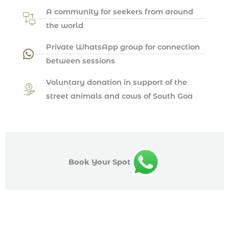
A community for seekers from around
the world
Private WhatsApp group for connection
between sessions
Voluntary donation in support of the
street animals and cows of South Goa
Book Your Spot