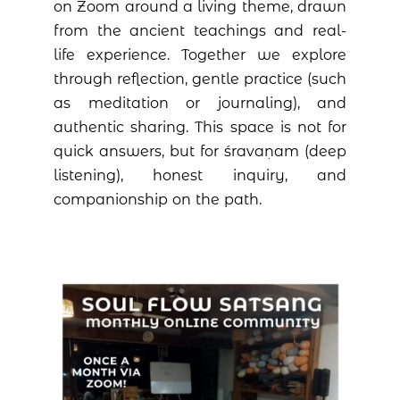
on Zoom around a living theme, drawn
from the ancient teachings and real-
life experience. Together we explore
through reflection, gentle practice (such
as meditation or journaling), and
authentic sharing. This space is not for
quick answers, but for śravaṇam (deep
listening), honest inquiry, and
companionship on the path.