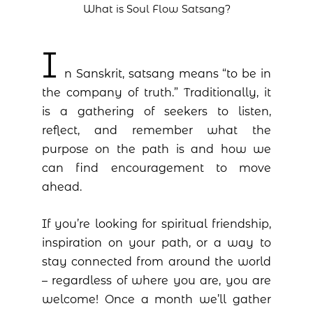
What is Soul Flow Satsang?
I
n Sanskrit, satsang means “to be in
the company of truth.” Traditionally, it
is a gathering of seekers to listen,
reflect, and remember what the
purpose on the path is and how we
can find encouragement to move
ahead.
If you’re looking for spiritual friendship,
inspiration on your path, or a way to
stay connected from around the world
– regardless of where you are, you are
welcome! Once a month we’ll gather