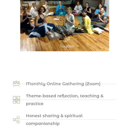
Monthly Online Gathering (Zoom)
Theme-based reflection, teaching &
practice
Honest sharing & spiritual
companionship